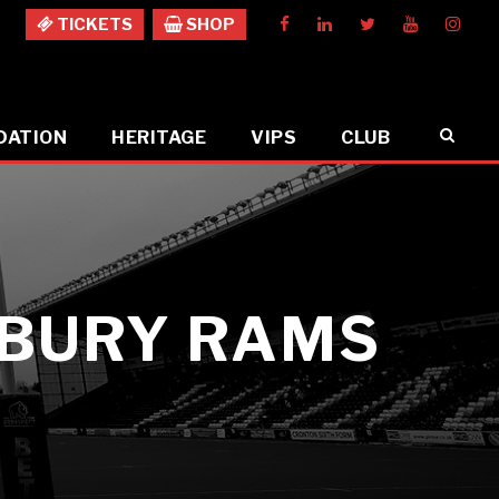
TICKETS
SHOP
DATION
HERITAGE
VIPS
CLUB
SBURY RAMS