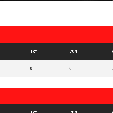
TRY
CON
0
0
TRY
CON