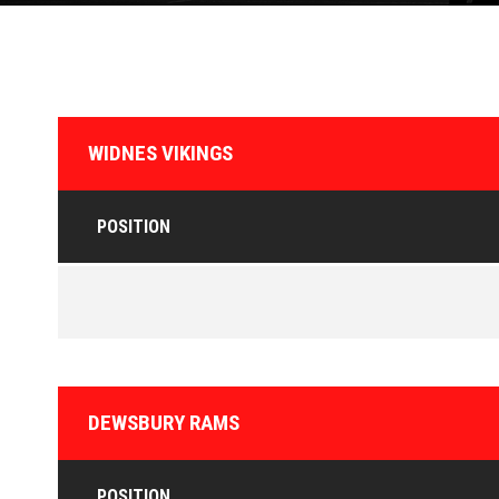
WIDNES VIKINGS
POSITION
DEWSBURY RAMS
POSITION