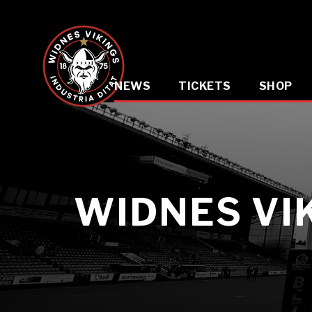
NEWS
TICKETS
SHOP
WIDNES VI