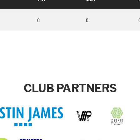
0
0
CLUB PARTNERS