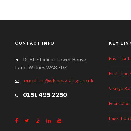
CONTACT INFO
KEY LIN
Buy Ticket
DCBL Stadium, Lower House
Lane, Widnes WA8 7DZ
First Time 
enquiries@widnesvikings.co.uk
Vikings Bu
0151 495 2250
Foundation
Pass It On