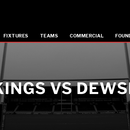
FIXTURES
TEAMS
COMMERCIAL
FOUN
KINGS VS DEW