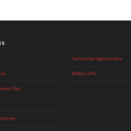
KS
s
Partnership Opportunities
Fan
Widnes VIPs
siness Club
 Scheme