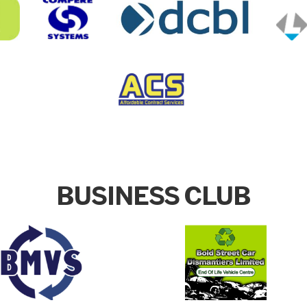
BUSINESS CLUB